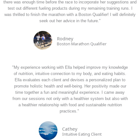
there was enough time before the race to incorporate her suggestions and
test out different fueling products during my remaining training runs. I
was thrilled to finish the marathon with a Boston Qualifier! I will definitely
seek out her advice in the future."
Rodney
Boston Marathon Qualifier
"My experience working with Ella helped improve my knowledge
of nutrition, intuitive connection to my body, and eating habits.
Ella evaluates each client and devises a personalized plan to
promote holistic health and well-being. Her positivity made our
time together a fun and meaningful experience. I came away
from our sessions not only with a healthier system but also with
a healthier relationship with food and sustainable nutrition
practices."
Cathey
Intuitive Eating Client