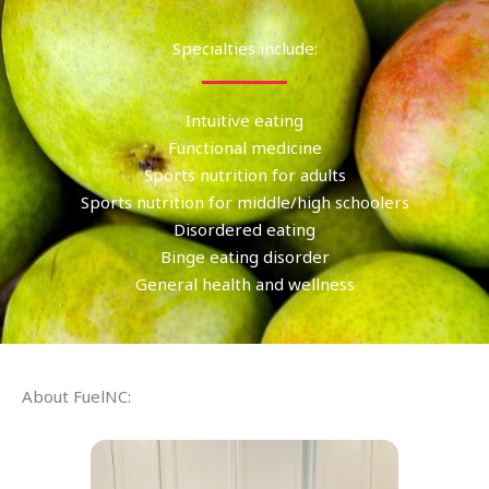
Specialties include:
Intuitive eating
Functional medicine
Sports nutrition for adults
Sports nutrition for middle/high schoolers
Disordered eating
Binge eating disorder
General health and wellness
About FuelNC: