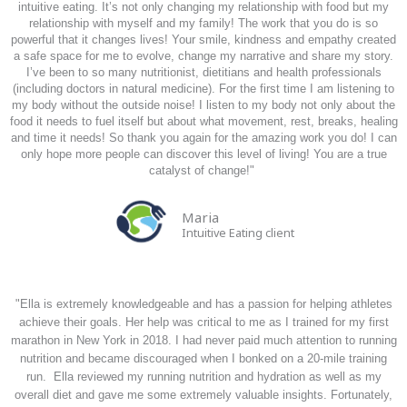
intuitive eating. It’s not only changing my relationship with food but my
relationship with myself and my family! The work that you do is so
powerful that it changes lives! Your smile, kindness and empathy created
a safe space for me to evolve, change my narrative and share my story.
I’ve been to so many nutritionist, dietitians and health professionals
(including doctors in natural medicine). For the first time I am listening to
my body without the outside noise! I listen to my body not only about the
food it needs to fuel itself but about what movement, rest, breaks, healing
and time it needs! So thank you again for the amazing work you do! I can
only hope more people can discover this level of living!
You are a true
catalyst of change!
"
Maria
Intuitive Eating client
"Ella is extremely knowledgeable and has a passion for helping athletes
achieve their goals. Her help was critical to me as I trained for my first
marathon in New York in 2018. I had never paid much attention to running
nutrition and became discouraged when I bonked on a 20-mile training
run. Ella reviewed my running nutrition and hydration as well as my
overall diet and gave me some extremely valuable insights. Fortunately,