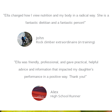
"Ella changed how I view nutrition and my body in a radical way. She is a
fantastic dietitian and a fantastic person!"
John
Rock climber extraordinaire (in training)
"Ella was friendly, professional, and gave practical, helpful
advice and information that impacted my daughter’s
performance in a positive way. Thank you!"
Alex
High School Runner