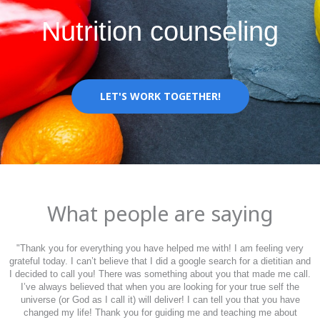
Nutrition counseling
LET'S WORK TOGETHER!
What people are saying
"
Thank you for everything you have helped me with! I am feeling very
grateful today. I can’t believe that I did a google search for a dietitian and
I decided to call you! There was something about you that made me call.
I’ve always believed that when you are looking for your true self the
universe (or God as I call it) will deliver! I can tell you that you have
changed my life! Thank you for guiding me and teaching me about