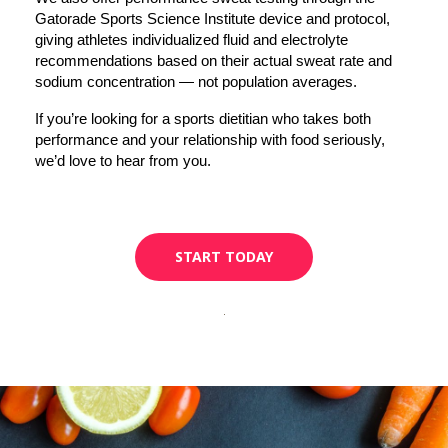
Gatorade Sports Science Institute device and protocol, 
giving athletes individualized fluid and electrolyte 
recommendations based on their actual sweat rate and 
sodium concentration — not population averages.
If you’re looking for a sports dietitian who takes both 
performance and your relationship with food seriously, 
we’d love to hear from you.
START TODAY