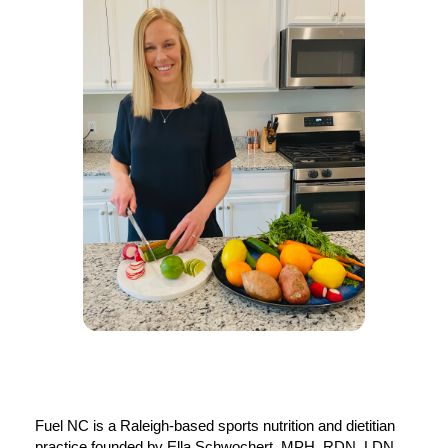
Fuel NC is a Raleigh-based sports nutrition and dietitian 
practice founded by Ella Schwochert, MPH, RDN, LDN, 