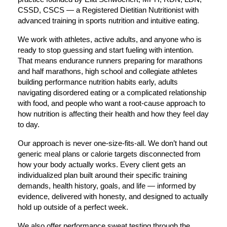
CSSD, CSCS — a Registered Dietitian Nutritionist with 
advanced training in sports nutrition and intuitive eating.
We work with athletes, active adults, and anyone who is 
ready to stop guessing and start fueling with intention. 
That means endurance runners preparing for marathons 
and half marathons, high school and collegiate athletes 
building performance nutrition habits early, adults 
navigating disordered eating or a complicated relationship 
with food, and people who want a root-cause approach to 
how nutrition is affecting their health and how they feel day 
to day.
Our approach is never one-size-fits-all. We don’t hand out 
generic meal plans or calorie targets disconnected from 
how your body actually works. Every client gets an 
individualized plan built around their specific training 
demands, health history, goals, and life — informed by 
evidence, delivered with honesty, and designed to actually 
hold up outside of a perfect week.
We also offer performance sweat testing through the 